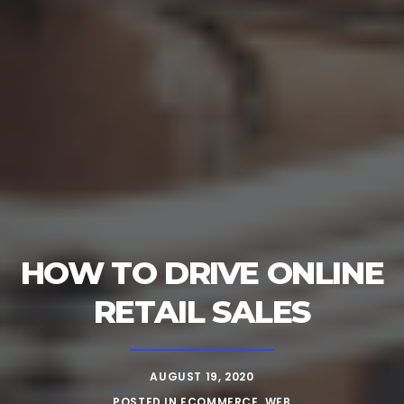
HOW TO DRIVE ONLINE
RETAIL SALES
AUGUST 19, 2020
POSTED IN
ECOMMERCE
,
WEB