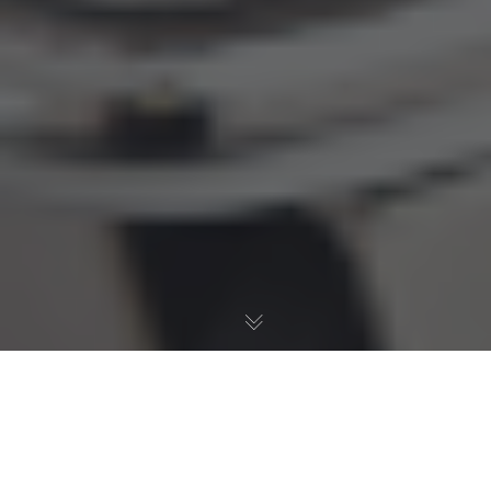
How to Drive Online