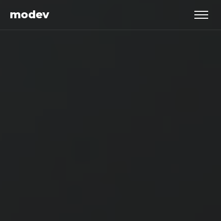
modev