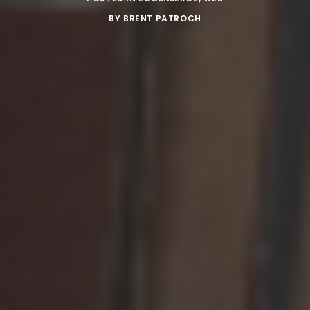
BY
BRENT PATROCH