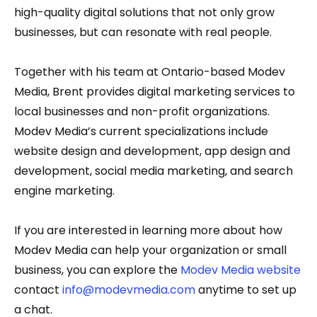
high-quality digital solutions that not only grow
businesses, but can resonate with real people.
Together with his team at Ontario-based Modev
Media, Brent provides digital marketing services to
local businesses and non-profit organizations.
Modev Media’s current specializations include
website design and development, app design and
development, social media marketing, and search
engine marketing.
If you are interested in learning more about how
Modev Media can help your organization or small
business, you can explore the
Modev Media website
contact
info@modevmedia.com
anytime to set up
a chat.