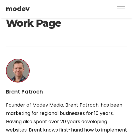
modev
Work Page
Brent Patroch
Founder of Modev Media, Brent Patroch, has been
marketing for regional businesses for 10 years.
Having also spent over 20 years developing
websites, Brent knows first-hand how to implement